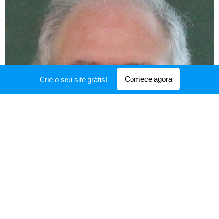
Comece agora
Crie o seu site grátis!