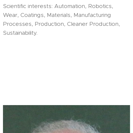
Scientific interests: Automation, Robotics,
Wear, Coatings, Materials, Manufacturing
Processes, Production, Cleaner Production,
Sustainability.