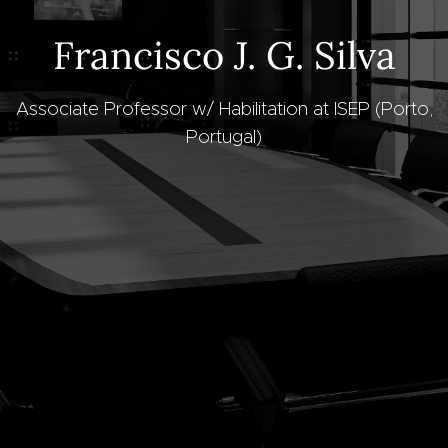
Francisco J. G. Silva
Associate Professor w/ Habilitation at ISEP (Porto,
Portugal)