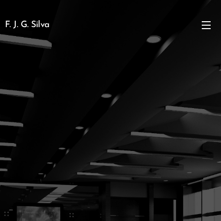
F. J. G. Silva