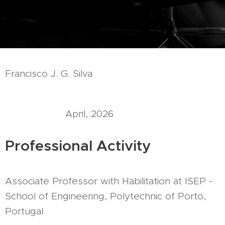
Francisco J. G. Silva
April, 2026
Professional Activity
Associate Professor with Habilitation at ISEP -
School of Engineering, Polytechnic of Porto,
Portugal