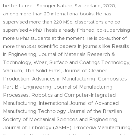
better future", Springer Nature, Switzerland, 2020,
among more than 20 international books. He has
supervised more than 220 MSc. dissertations and co-
supervised 4 PhD Thesis already finished, co-supervising
more 8 PhD students at the moment. He is co-author of
scientific papers in journals like Results
more than 350
in Engineering, Journal of Materials Research &
Technology, Wear, Surface and Coatings Technology,
Vacuum, Thin Solid Films, Journal of Cleaner
Production, Advances in Manufacturing, Composites
Part B - Engineering, Journal of Manufacturing
Processes, Robotics and Computer-Integrated
Manufacturing, International Journal of Advanced
Manufacturing Technology, Journal of the Brazilian
Society of Mechanical Sciences and Engineering,
Journal of Tribology (ASME), Procedia Manufacturing,