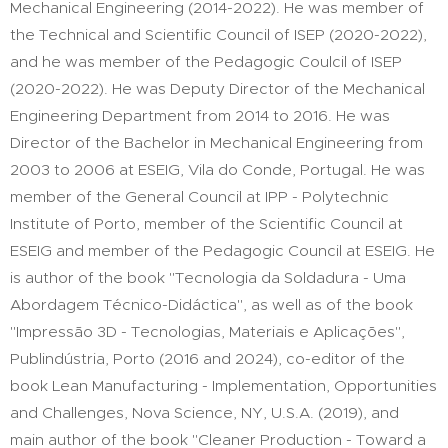
Mechanical Engineering (2014-2022). He was member of
the Technical and Scientific Council of ISEP (2020-2022),
and he was member of the Pedagogic Coulcil of ISEP
(2020-2022). He was Deputy Director of the Mechanical
Engineering Department from 2014 to 2016. He was
Director of the Bachelor in Mechanical Engineering from
2003 to 2006 at ESEIG, Vila do Conde, Portugal. He was
member of the General Council at IPP - Polytechnic
Institute of Porto, member of the Scientific Council at
ESEIG and member of the Pedagogic Council at ESEIG. He
is author of the book "Tecnologia da Soldadura - Uma
Abordagem Técnico-Didáctica", as well as of the book
"Impressão 3D - Tecnologias, Materiais e Aplicações",
Publindústria, Porto (2016 and 2024), co-editor of the
book Lean Manufacturing - Implementation, Opportunities
and Challenges, Nova Science, NY, U.S.A. (2019), and
main author of the book "Cleaner Production - Toward a