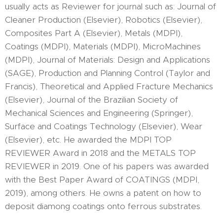
usually acts as Reviewer for journal such as: Journal of
Cleaner Production (Elsevier), Robotics (Elsevier),
Composites Part A (Elsevier), Metals (MDPI),
Coatings (MDPI), Materials (MDPI), MicroMachines
(MDPI), Journal of Materials: Design and Applications
(SAGE), Production and Planning Control (Taylor and
Francis), Theoretical and Applied Fracture Mechanics
(Elsevier), Journal of the Brazilian Society of
Mechanical Sciences and Engineering (Springer),
Surface and Coatings Technology (Elsevier), Wear
(Elsevier), etc. He awarded the MDPI TOP
REVIEWER Award in 2018 and the METALS TOP
REVIEWER in 2019. One of his papers was awarded
with the Best Paper Award of COATINGS (MDPI,
2019), among others. He owns a patent on how to
deposit diamong coatings onto ferrous substrates.