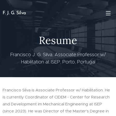
F. J. G. Silva
Resume
Francisco J. G. Silva, Associate Professor w/
Habilitation at ISEP, Porto, Portugal
Francisco Silva is Associate Professor w/ Habilitation. He
is currently Coordinator of CIDEM - Center for Research
and Development im Mechanical Engineering at ISEP
(since 2023). He was Director of the Master's Degree in