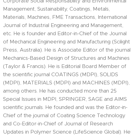
Corporate Social Responsability and Environmental
Management, Sustainability, Coatings, Metals,
Materials, Machines, FME Transactions, International
Journal of Industrial Engineering and Management,
etc. He is founder and Editor-in-Chief of the Journal
of Mechanical Engineering and Manufacturing (Scilight
Press, Australia). He is Associate Editor of the journal
Mechanics-Based Design of Structures and Machines
(Taylor & Francis). He is Editorial Board Member of
the scientific journal COATINGS (MDPI), SOLIDS
(MDPI), MATERIALS (MDPI) and MACHINES (MDPI),
among others. He has conducted more than 25
Special Issues in MDPI, SPRINGER, SAGE and AIMS
scientific journals. He founded and was the Editor-in-
Chief of the journal of Coating Science Technology
and Co-Editor-in-Chief of Journal of Research
Updates in Polymer Science (LifeScience Global). He